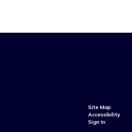
Site Map
Accessibility
Sign In