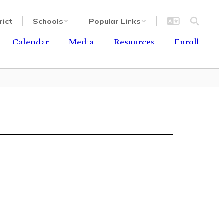
rict
Schools
Popular Links
Calendar
Media
Resources
Enroll