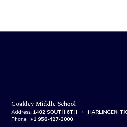
Coakley Middle School
Address:
1402 SOUTH 6TH
HARLINGEN, TX
Phone:
+1 956-427-3000