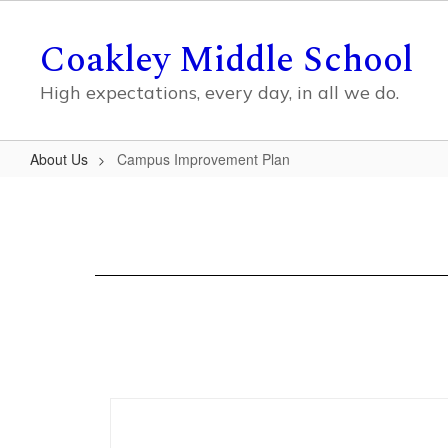
Skip
to
Coakley Middle School
main
content
High expectations, every day, in all we do.
About Us
Campus Improvement Plan
Campus
Improvement
Plan