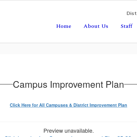
Dist
Home
About Us
Staff
Campus Improvement Plan
Click Here for All Campuses & District Improvement Plan
Preview unavailable.