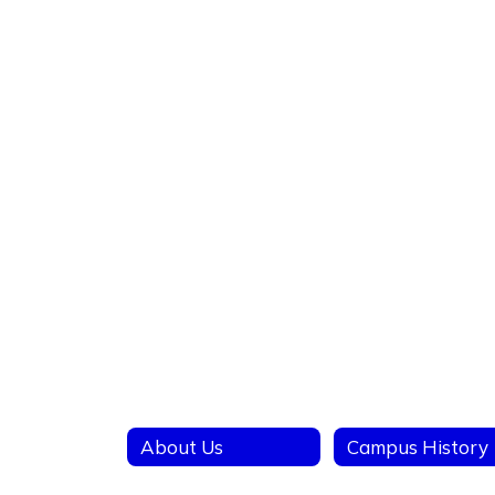
About Us
Campus History