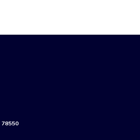
 78550