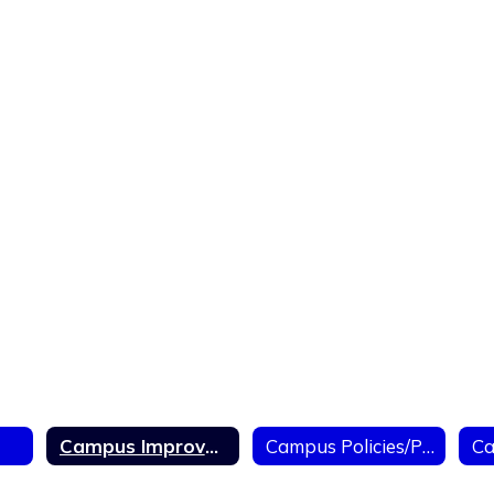
Campus Improvement Plan
Campus Policies/Politicas de Campus