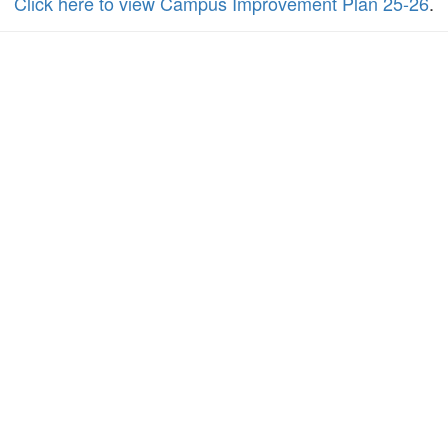
Click here to view Campus Improvement Plan 25-26
.