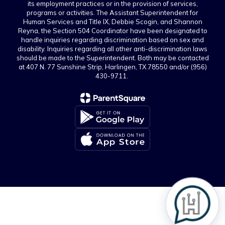
its employment practices or in the provision of services,
programs or activities. The Assistant Superintendent for
Human Services and Title IX, Debbie Scogin, and Shannon
Reyna, the Section 504 Coordinator have been designated to
handle inquiries regarding discrimination based on sex and
disability. Inquiries regarding all other anti-discrimination laws
should be made to the Superintendent. Both may be contacted
at 407 N. 77 Sunshine Strip, Harlingen, TX 78550 and/or (956)
430-9711.