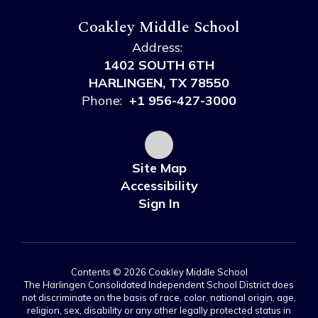
Coakley Middle School
Address:
1402 SOUTH 6TH
HARLINGEN, TX 78550
Phone:
+1 956-427-3000
Site Map
Accessibility
Sign In
Contents © 2026 Coakley Middle School
The Harlingen Consolidated Independent School District does
not discriminate on the basis of race, color, national origin, age,
religion, sex, disability or any other legally protected status in