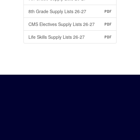
8th Grade Supply Lists 26-27
PDF
CMS Electives Supply Lists 26-27
PDF
Life Skills Supply Lists 26-27
PDF