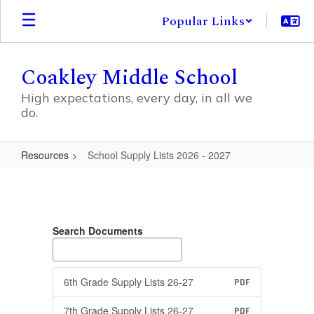
Skip
Popular Links
to
main
content
Coakley Middle School
High expectations, every day, in all we
do.
Resources
School Supply Lists 2026 - 2027
School
Supply
Lists
Search Documents
2026
-
2027
6th Grade Supply Lists 26-27
PDF
7th Grade Supply Lists 26-27
PDF