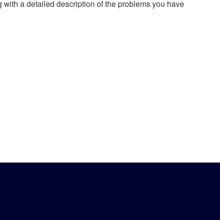
g with a detailed description of the problems you have