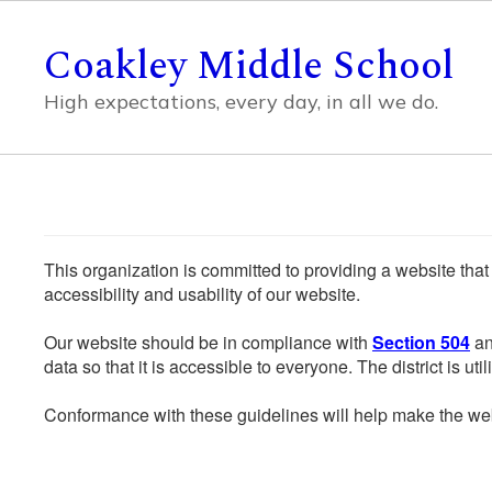
Skip
to
Coakley Middle School
main
content
High expectations, every day, in all we do.
This organization is committed to providing a website that
accessibility and usability of our website.
Our website should be in compliance with
Section 504
an
data so that it is accessible to everyone. The district is uti
Conformance with these guidelines will help make the web 