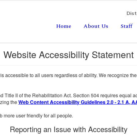
Dist
Home
About Us
Staff
Website Accessibility Statement
 is accessible to all users regardless of ability. We recognize t
d Title II of the Rehabilitation Act. Section 504 requires equal
lizing the
Web Content Accessibility Guidelines 2.0 - 2.1 A, A
more user friendly for all people.
Reporting an Issue with Accessibility