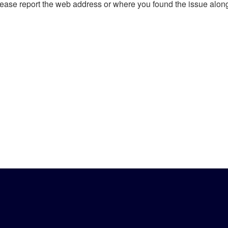
, please report the web address or where you found the issue alon