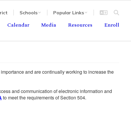
rict
Schools
Popular Links
Calendar
Media
Resources
Enroll
he importance and are continually working to increase the
 access and communication of electronic information and
A
to meet the requirements of Section 504.