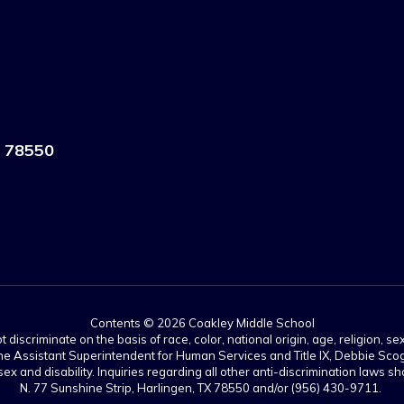
 78550
Contents © 2026 Coakley Middle School
scriminate on the basis of race, color, national origin, age, religion, sex,
es. The Assistant Superintendent for Human Services and Title IX, Debbie 
ex and disability. Inquiries regarding all other anti-discrimination laws
N. 77 Sunshine Strip, Harlingen, TX 78550 and/or (956) 430-9711.