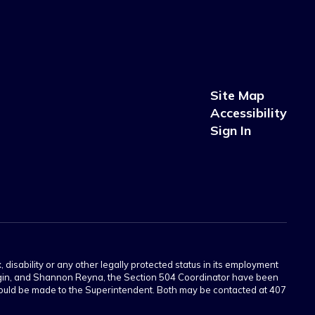
Site Map
Accessibility
Sign In
 disability or any other legally protected status in its employment
Scogin, and Shannon Reyna, the Section 504 Coordinator have been
 should be made to the Superintendent. Both may be contacted at 407