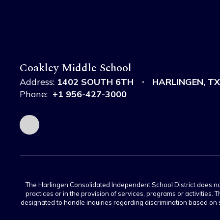
Coakley Middle School
Address:
1402 SOUTH 6TH
HARLINGEN, TX
Phone:
+1 956-427-3000
The Harlingen Consolidated Independent School District does not di
practices or in the provision of services, programs or activiti
designated to handle inquiries regarding discrimination based on s