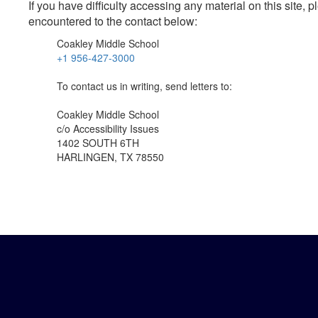
If you have difficulty accessing any material on this site
encountered to the contact below:
Coakley Middle School
+1 956-427-3000
To contact us in writing, send letters to:
Coakley Middle School
c/o Accessibility Issues
1402 SOUTH 6TH
HARLINGEN, TX 78550